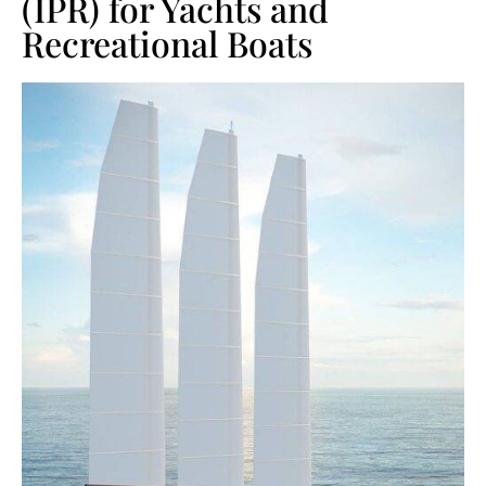
(IPR) for Yachts and
Recreational Boats