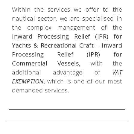
Within the services we offer to the
nautical sector, we are specialised in
the complex management of the
Inward Processing Relief (IPR) for
Yachts & Recreational Craft
–
Inward
Processing Relief (IPR) for
Commercial Vessels,
with the
additional advantage of
VAT
EXEMPTION
, which is one of our most
demanded services.