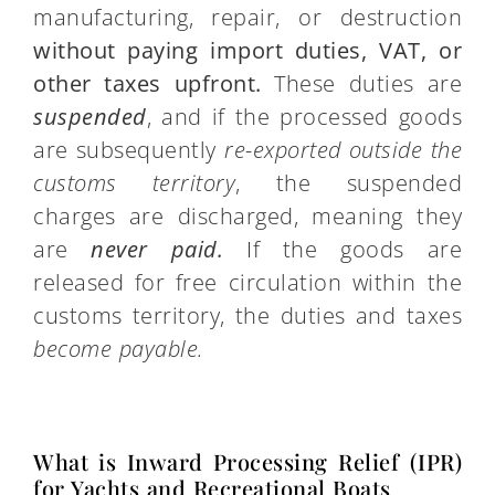
manufacturing, repair, or destruction
without paying import duties, VAT, or
other taxes upfront.
These duties are
suspended
, and if the processed goods
are subsequently
re-exported outside the
customs territory
, the suspended
charges are discharged, meaning they
are
never paid.
If the goods are
released for free circulation within the
customs territory, the duties and taxes
become payable.
What is Inward Processing Relief (IPR)
for Yachts and Recreational Boats