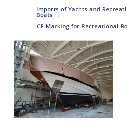
Imports of Yachts and Recreat
Boats →
CE Marking for Recreational 