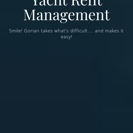
Management
Smile! Gorian takes what's difficult.... and makes it
easy!