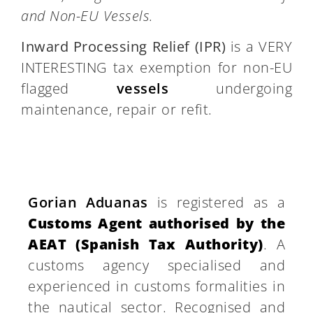
and Non-EU Vessels.
Inward Processing Relief (IPR)
is a VERY
INTERESTING tax exemption for non-EU
flagged
vessels
undergoing
maintenance, repair or refit.
Gorian Aduanas
is registered as a
Customs Agent authorised by the
AEAT (Spanish Tax Authority)
. A
customs agency specialised and
experienced in customs formalities in
the nautical sector. Recognised and