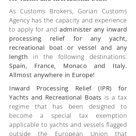
As Customs Brokers, Gorian Customs
Agency has the capacity and experience
to apply for and
administer any inward
processing relief for any yacht,
recreational boat or vessel
and any
length
in the following destinations:
Spain, France, Monaco and Italy.
Allmost anywhere in Europe!
Inward Processing Relief (IPR) for
Yachts and Recreational Boats
is a tax
regime that has been designed to
become a special tax exemption
applicable to yachts and vessels flagged
outside the European Union that