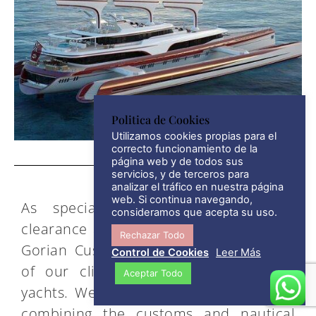
Politica de Cookies
Utilizamos cookies propias para el
correcto funcionamiento de la
página web y de todos sus
servicios, y de terceros para
analizar el tráfico en nuestra página
web. Si continua navegando,
As specialists in nautical customs
consideramos que acepta su uso.
clearance and import tax management,
Rechazar Todo
Gorian Customs Agents acts on behalf
Control de Cookies
Leer Más
of our clients’ own boats and large
Aceptar Todo
yachts. We offer comprehensive advice
combining the customs and nautical