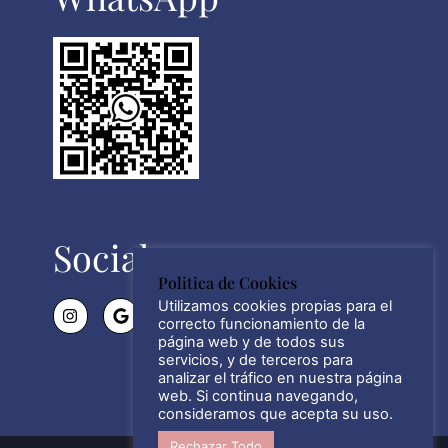
Social
Politica de Cookies
Utilizamos cookies propias para el
correcto funcionamiento de la
página web y de todos sus
servicios, y de terceros para
analizar el tráfico en nuestra página
web. Si continua navegando,
consideramos que acepta su uso.
Rechazar Todo