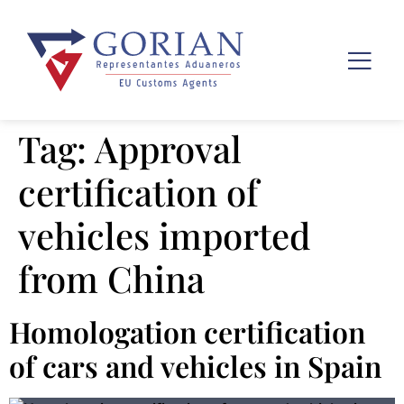
Tag:
Approval
certification of
vehicles imported
from China
Homologation certification
of cars and vehicles in Spain