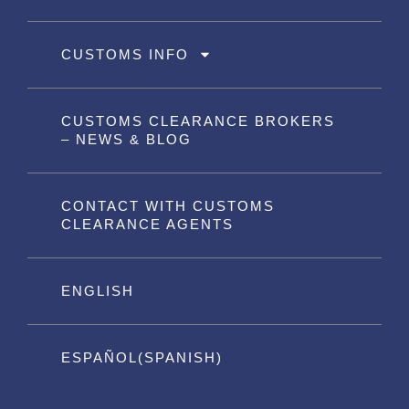
CUSTOMS INFO
CUSTOMS CLEARANCE BROKERS
– NEWS & BLOG
CONTACT WITH CUSTOMS
CLEARANCE AGENTS
ENGLISH
ESPAÑOL
(
SPANISH
)