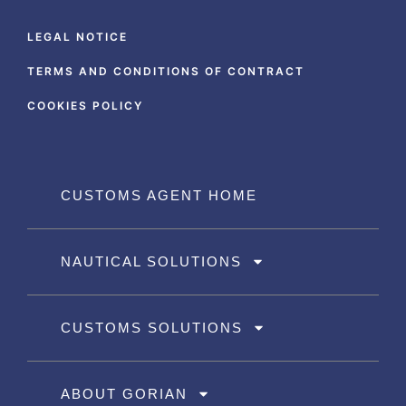
LEGAL NOTICE
TERMS AND CONDITIONS OF CONTRACT
COOKIES POLICY
CUSTOMS AGENT HOME
NAUTICAL SOLUTIONS
CUSTOMS SOLUTIONS
ABOUT GORIAN