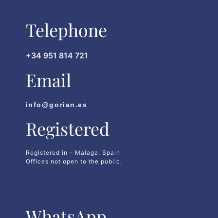
Telephone
+34 951 814 721
Email
info@gorian.es
Registered
Registered in – Malaga. Spain
Offices not open to the public.
WhatsApp​