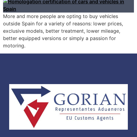
More and more people are opting to buy vehicles
outside Spain for a variety of reasons: lower prices,
exclusive models, better treatment, lower mileage,
better equipped versions or simply a passion for
motoring.