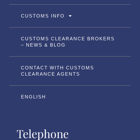
CUSTOMS INFO
CUSTOMS CLEARANCE BROKERS
– NEWS & BLOG
CONTACT WITH CUSTOMS
CLEARANCE AGENTS
ENGLISH
Telephone