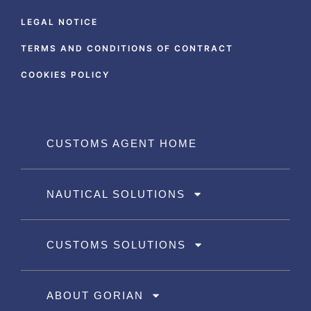
LEGAL NOTICE
TERMS AND CONDITIONS OF CONTRACT
COOKIES POLICY
CUSTOMS AGENT HOME
NAUTICAL SOLUTIONS
CUSTOMS SOLUTIONS
ABOUT GORIAN