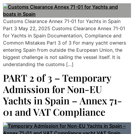
Customs Clearance Annex 71-01 for Yachts in Spain
Part 3 May 22, 2025 Customs Clearance Annex 71-01
for Yachts in Spain Documentation, Compliance and
Common Mistakes Part 3 of 3 For many yacht owners
entering Spain from outside the European Union, the
biggest challenge is not sailing the vessel itself. It is
understanding the customs […]
PART 2 of 3 – Temporary
Admission for Non-EU
Yachts in Spain – Annex 71-
01 and VAT Compliance