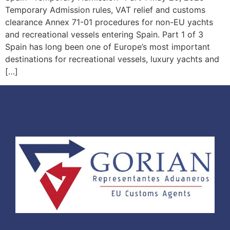
Temporary Admission rules, VAT relief and customs
clearance Annex 71-01 procedures for non-EU yachts
and recreational vessels entering Spain. Part 1 of 3
Spain has long been one of Europe’s most important
destinations for recreational vessels, luxury yachts and
[…]