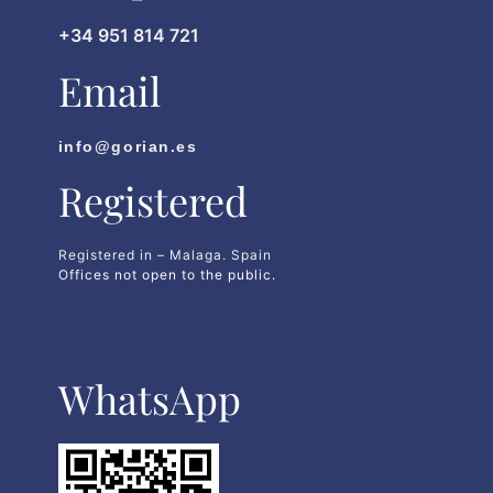
+34 951 814 721
Email
info@gorian.es
Registered
Registered in – Malaga. Spain
Offices not open to the public.
WhatsApp​