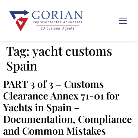
Tag:
yacht customs
Spain
PART 3 of 3 – Customs
Clearance Annex 71-01 for
Yachts in Spain –
Documentation, Compliance
and Common Mistakes