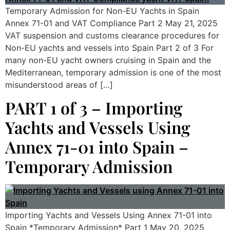
Temporary Admission for Non-EU Yachts in Spain
Annex 71-01 and VAT Compliance Part 2 May 21, 2025
VAT suspension and customs clearance procedures for
Non-EU yachts and vessels into Spain Part 2 of 3 For
many non-EU yacht owners cruising in Spain and the
Mediterranean, temporary admission is one of the most
misunderstood areas of […]
PART 1 of 3 – Importing
Yachts and Vessels Using
Annex 71-01 into Spain –
Temporary Admission
Importing Yachts and Vessels Using Annex 71-01 into
Spain *Temporary Admission* Part 1 May 20, 2025