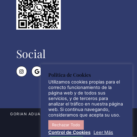
Social
Politica de Cookies
Utilizamos cookies propias para el
correcto funcionamiento de la
página web y de todos sus
servicios, y de terceros para
analizar el tráfico en nuestra página
web. Si continua navegando,
GORIAN ADUANAS SL © WWW.GORIAN.ES 2021 – 2026
consideramos que acepta su uso.
Rechazar Todo
ALL RIGHTS RESERVED.
Control de Cookies
Leer Más