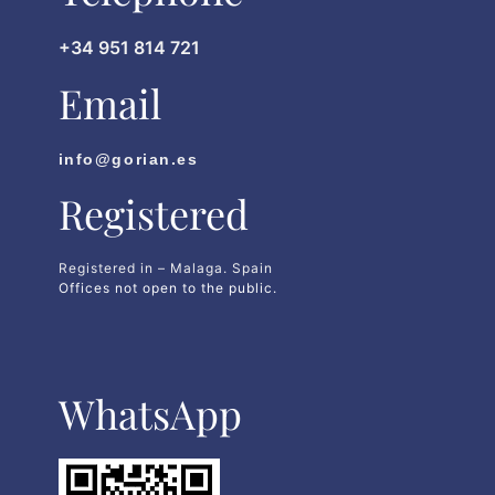
+34 951 814 721
Email
info@gorian.es
Registered
Registered in – Malaga. Spain
Offices not open to the public.
WhatsApp​