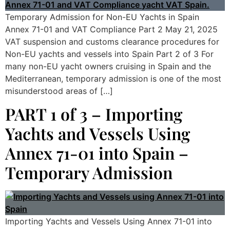
Temporary Admission for Non-EU Yachts in Spain
Annex 71-01 and VAT Compliance Part 2 May 21, 2025
VAT suspension and customs clearance procedures for
Non-EU yachts and vessels into Spain Part 2 of 3 For
many non-EU yacht owners cruising in Spain and the
Mediterranean, temporary admission is one of the most
misunderstood areas of […]
PART 1 of 3 – Importing
Yachts and Vessels Using
Annex 71-01 into Spain –
Temporary Admission
Importing Yachts and Vessels Using Annex 71-01 into