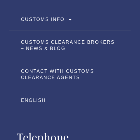
CUSTOMS INFO
CUSTOMS CLEARANCE BROKERS
– NEWS & BLOG
CONTACT WITH CUSTOMS
CLEARANCE AGENTS
ENGLISH
Telephone