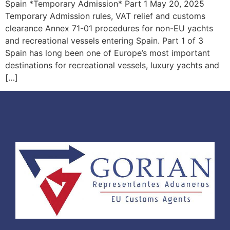
Spain *Temporary Admission* Part 1 May 20, 2025
Temporary Admission rules, VAT relief and customs
clearance Annex 71-01 procedures for non-EU yachts
and recreational vessels entering Spain. Part 1 of 3
Spain has long been one of Europe’s most important
destinations for recreational vessels, luxury yachts and
[…]