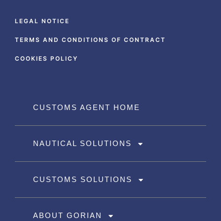
LEGAL NOTICE
TERMS AND CONDITIONS OF CONTRACT
COOKIES POLICY
CUSTOMS AGENT HOME
NAUTICAL SOLUTIONS
CUSTOMS SOLUTIONS
ABOUT GORIAN