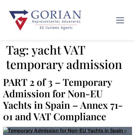
Tag:
yacht VAT
temporary admission
PART 2 of 3 – Temporary
Admission for Non-EU
Yachts in Spain – Annex 71-
01 and VAT Compliance