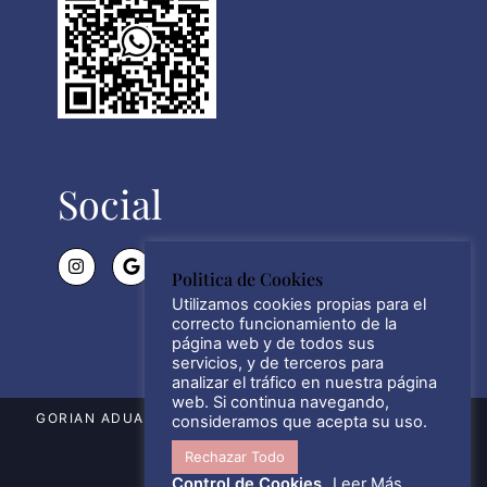
Social
Politica de Cookies
Utilizamos cookies propias para el
correcto funcionamiento de la
página web y de todos sus
servicios, y de terceros para
analizar el tráfico en nuestra página
web. Si continua navegando,
GORIAN ADUANAS SL © WWW.GORIAN.ES 2021 – 2026
consideramos que acepta su uso.
Rechazar Todo
ALL RIGHTS RESERVED.
Control de Cookies
Leer Más