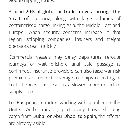
global shipping routes.
Around
20% of global oil trade moves through the
Strait of Hormuz
, along with large volumes of
containerised cargo linking Asia, the Middle East and
Europe. When security concerns increase in that
region, shipping companies, insurers and freight
operators react quickly.
Commercial vessels may delay departures, reroute
journeys or wait offshore until safe passage is
confirmed. Insurance providers can also raise war-risk
premiums or restrict coverage for ships operating in
conflict zones. The result is a slower, more uncertain
supply chain.
For European importers working with suppliers in the
United Arab Emirates, particularly those shipping
cargo from
Dubai or Abu Dhabi to Spain
, the effects
are already visible.