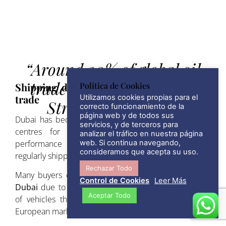
“Around 20% of global oil
trade moves through the
Shipping disruptions and the automotive
Politica de Cookies
trade
Utilizamos cookies propias para el
Strait of Hormuz, ”
correcto funcionamiento de la
página web y de todos sus
Dubai has become one of the world’s largest export
servicios, y de terceros para
centres for vehicles. Luxury cars, classic cars,
analizar el tráfico en nuestra página
performance vehicles and specialised vehicles are
web. Si continua navegando,
consideramos que acepta su uso.
regularly shipped from the UAE to Europe.
Rechazar Todo
Many buyers choose to
import cars to Spain from
Control de Cookies
Leer Más
Dubai
due to competitive pricing and the availability
Aceptar Todo
of vehicles that may be difficult to find within the
European market.