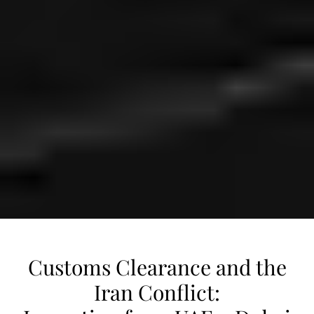
Customs Clearance and the
Iran Conflict: