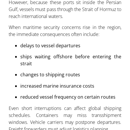
However, because these ports sit inside the Persian
Gulf, vessels must pass through the Strait of Hormuz to
reach international waters.
When maritime security concerns rise in the region,
the immediate consequences often include:
delays to vessel departures
ships waiting offshore before entering the
strait
changes to shipping routes
increased marine insurance costs
reduced vessel frequency on certain routes
Even short interruptions can affect global shipping
schedules. Containers may miss transshipment
windows. Vehicle carriers may postpone departures.
Freight forwarders must adjust logistics planning.