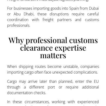
For businesses importing goods into Spain from Dubai
or Abu Dhabi, these disruptions require careful
coordination with freight partners and customs
professionals.
Why professional customs
clearance expertise
matters
When shipping routes become unstable, companies
importing cargo often face unexpected complications.
Cargo may arrive later than planned, enter the EU
through a different port or require additional
documentation checks.
In these circumstances, working with experienced