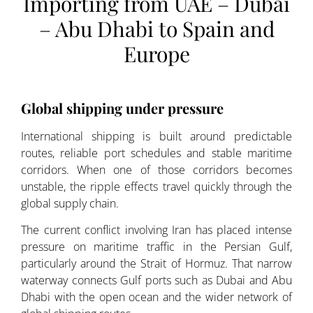
Importing from UAE – Dubai
– Abu Dhabi to Spain and
Europe
Global shipping under pressure
International shipping is built around predictable
routes, reliable port schedules and stable maritime
corridors. When one of those corridors becomes
unstable, the ripple effects travel quickly through the
global supply chain.
The current conflict involving Iran has placed intense
pressure on maritime traffic in the Persian Gulf,
particularly around the Strait of Hormuz. That narrow
waterway connects Gulf ports such as Dubai and Abu
Dhabi with the open ocean and the wider network of