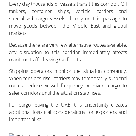
Every day thousands of vessels transit this corridor. Oil
tankers, container ships, vehicle carriers and
specialised cargo vessels all rely on this passage to
move goods between the Middle East and global
markets.
Because there are very few alternative routes available,
any disruption to this corridor immediately affects
maritime traffic leaving Gulf ports.
Shipping operators monitor the situation constantly.
When tensions rise, carriers may temporarily suspend
routes, reduce vessel frequency or divert cargo to
safer corridors until the situation stabilises.
For cargo leaving the UAE, this uncertainty creates
additional logistical considerations for exporters and
importers alike.