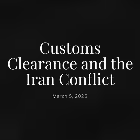
Customs
Clearance and the
Iran Conflict
March 5, 2026