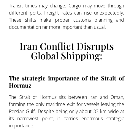
Transit times may change. Cargo may move through
different ports. Freight rates can rise unexpectedly.
These shifts make proper customs planning and
documentation far more important than usual.
Iran Conflict Disrupts
Global Shipping:
The strategic importance of the Strait of
Hormuz
The Strait of Hormuz sits between Iran and Oman,
forming the only maritime exit for vessels leaving the
Persian Gulf. Despite being only about 33 km wide at
its narrowest point, it carries enormous strategic
importance.