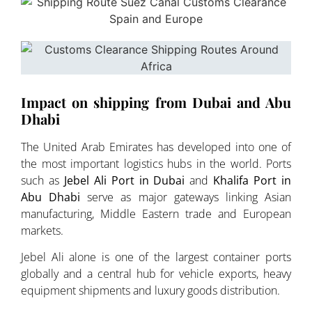
Impact on shipping from Dubai and Abu
Dhabi
The United Arab Emirates has developed into one of
the most important logistics hubs in the world. Ports
such as
Jebel Ali Port in Dubai
and
Khalifa Port in
Abu Dhabi
serve as major gateways linking Asian
manufacturing, Middle Eastern trade and European
markets.
Jebel Ali alone is one of the largest container ports
globally and a central hub for vehicle exports, heavy
equipment shipments and luxury goods distribution.