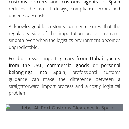
customs brokers and customs agents in Spain
reduces the risk of delays, compliance errors and
unnecessary costs.
A knowledgeable customs partner ensures that the
regulatory side of the importation process remains
smooth even when the logistics environment becomes
unpredictable.
For businesses importing
cars from Dubai, yachts
from the UAE, commercial goods or personal
belongings into Spain
, professional customs
guidance can make the difference between a
straightforward import process and a costly logistical
problem.